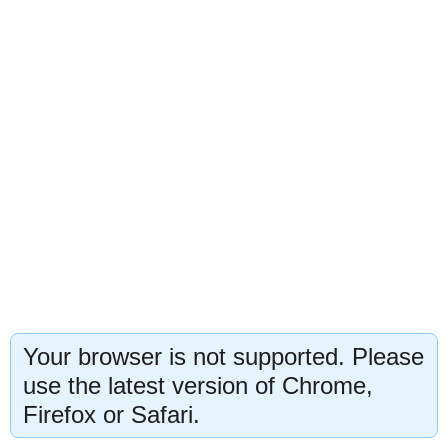
Your browser is not supported. Please
use the latest version of Chrome,
Firefox or Safari.